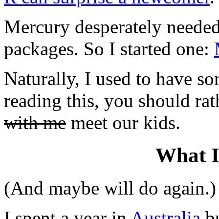
Mercury desperately needed 
packages. So I started one:
Naturally, I used to have so
reading this, you should ra
with me
meet our kids.
What I
(And maybe will do again.)
I spent a year in
Australia
bu