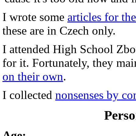
I wrote some
articles for 
these are in Czech only.
I attended High School Zbo
for it. Fortunately, they ma
on their own
.
I collected
nonsenses by co
Perso
Age: