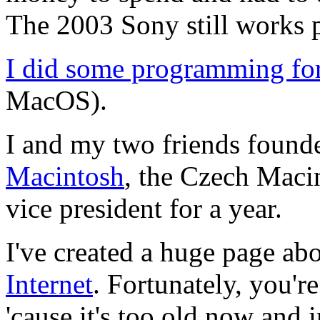
The 2003 Sony still works p
I did some programming fo
MacOS).
I and my two friends foun
Macintosh
, the Czech Macin
vice president for a year.
I've created a huge page ab
Internet
. Fortunately, you're
'cause it's too old now and 