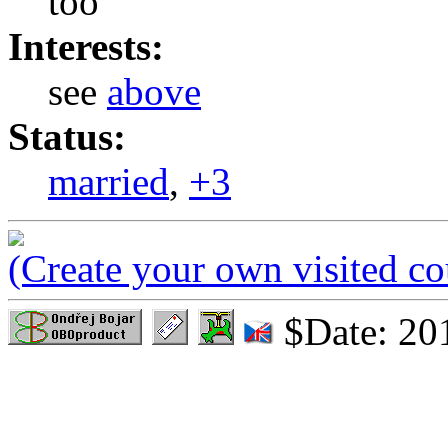
too
Interests:
see
above
Status:
married
,
+3
(Create your own visited c
$Date: 20