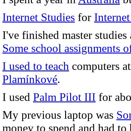
Internet Studies
for
Internet
I've finished master studies
Some school assignments of
I used to teach
computers a
Plamínkové
.
I used
Palm Pilot III
for abo
My previous laptop was
So
money to spend and had to b