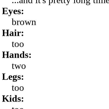
Eyes:
brown
Hair:
too
Hands:
two
Legs:
too
Kids: