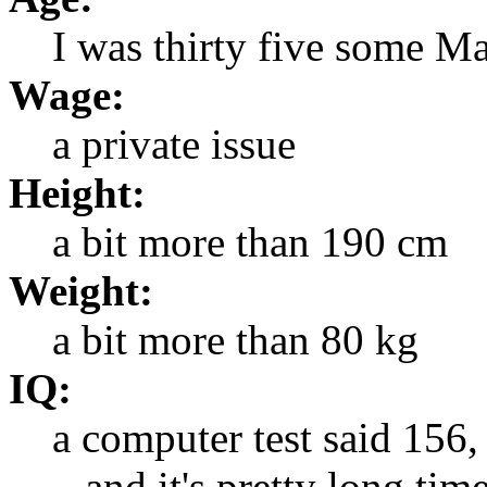
I was thirty five some M
Wage:
a private issue
Height:
a bit more than 190 cm
Weight:
a bit more than 80 kg
IQ:
a computer test said 156,
...and it's pretty long time