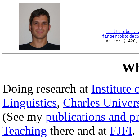
mailto:obo...
finger:obo@dec
Voice: (+420)
Wh
Doing research at
Institute
Linguistics
,
Charles Univers
(See my
publications and p
Teaching
there and at
FJFI
.