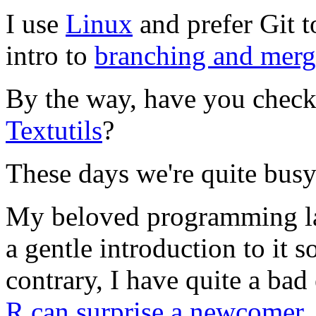
I use
Linux
and prefer Git t
intro to
branching and merg
By the way, have you check
Textutils
?
These days we're quite bus
My beloved programming l
a gentle introduction to it 
contrary, I have quite a bad
R can surprise a newcomer
.